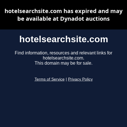
hotelsearchsite.com has expired and may
be available at Dynadot auctions
hotelsearchsite.com
Find information, resources and relevant links for
hotelsearchsite.com.
This domain may be for sale.
Terms of Service
|
Privacy Policy