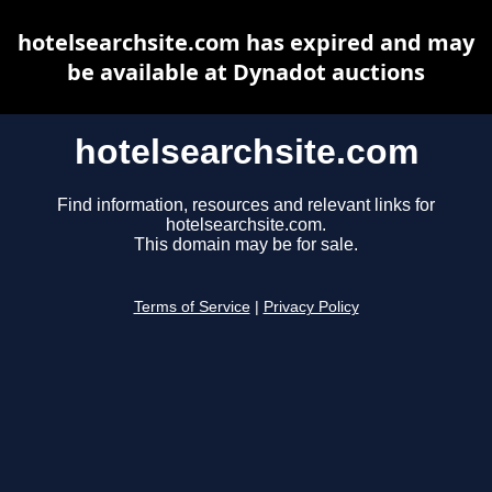
hotelsearchsite.com has expired and may
be available at Dynadot auctions
hotelsearchsite.com
Find information, resources and relevant links for
hotelsearchsite.com.
This domain may be for sale.
Terms of Service
|
Privacy Policy