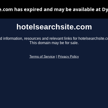
e.com has expired and may be available at D
hotelsearchsite.com
d information, resources and relevant links for hotelsearchsite.
This domain may be for sale.
Terms of Service
|
Privacy Policy