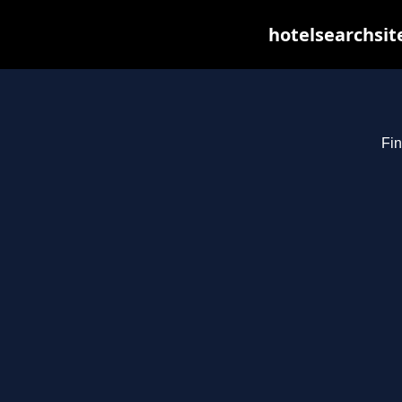
hotelsearchsit
Fin