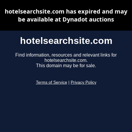
hotelsearchsite.com has expired and may
be available at Dynadot auctions
hotelsearchsite.com
Find information, resources and relevant links for
hotelsearchsite.com.
This domain may be for sale.
Terms of Service
|
Privacy Policy