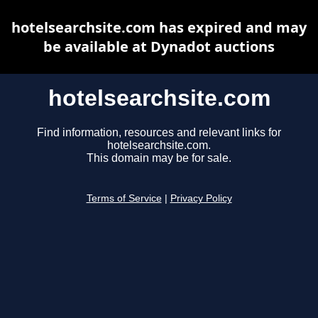
hotelsearchsite.com has expired and may
be available at Dynadot auctions
hotelsearchsite.com
Find information, resources and relevant links for
hotelsearchsite.com.
This domain may be for sale.
Terms of Service
|
Privacy Policy