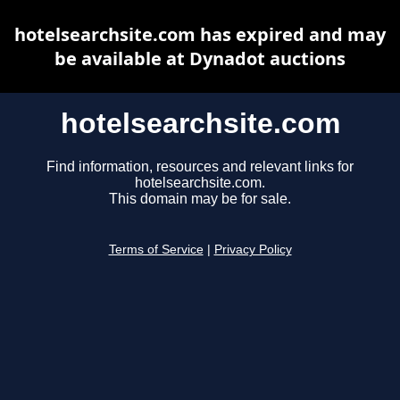
hotelsearchsite.com has expired and may
be available at Dynadot auctions
hotelsearchsite.com
Find information, resources and relevant links for
hotelsearchsite.com.
This domain may be for sale.
Terms of Service
|
Privacy Policy