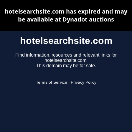
hotelsearchsite.com has expired and may
be available at Dynadot auctions
hotelsearchsite.com
Find information, resources and relevant links for
hotelsearchsite.com.
This domain may be for sale.
Terms of Service
|
Privacy Policy