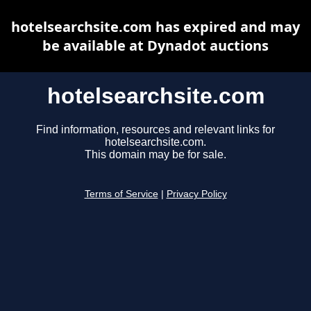
hotelsearchsite.com has expired and may
be available at Dynadot auctions
hotelsearchsite.com
Find information, resources and relevant links for
hotelsearchsite.com.
This domain may be for sale.
Terms of Service
|
Privacy Policy