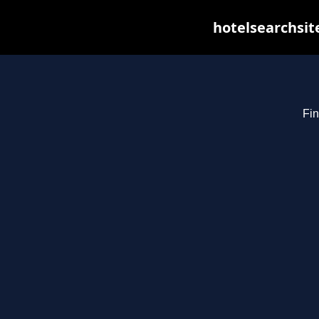
hotelsearchsit
Fin