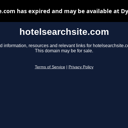
e.com has expired and may be available at D
hotelsearchsite.com
d information, resources and relevant links for hotelsearchsite.
This domain may be for sale.
Terms of Service
|
Privacy Policy