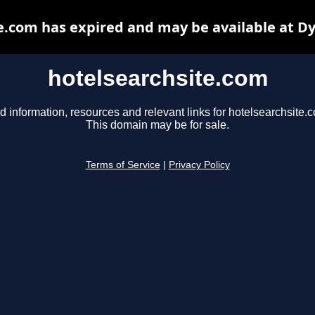
e.com has expired and may be available at D
hotelsearchsite.com
d information, resources and relevant links for hotelsearchsite.
This domain may be for sale.
Terms of Service
|
Privacy Policy