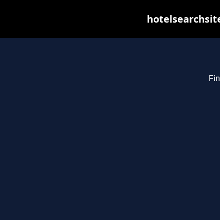
hotelsearchsit
Fin