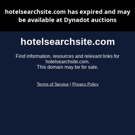
hotelsearchsite.com has expired and may
be available at Dynadot auctions
hotelsearchsite.com
Find information, resources and relevant links for
hotelsearchsite.com.
This domain may be for sale.
Terms of Service
|
Privacy Policy