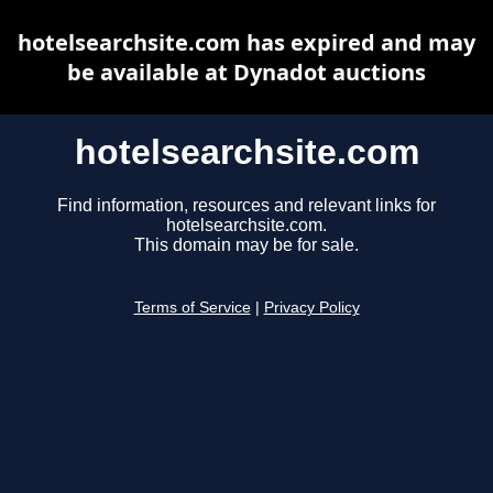
hotelsearchsite.com has expired and may
be available at Dynadot auctions
hotelsearchsite.com
Find information, resources and relevant links for
hotelsearchsite.com.
This domain may be for sale.
Terms of Service
|
Privacy Policy