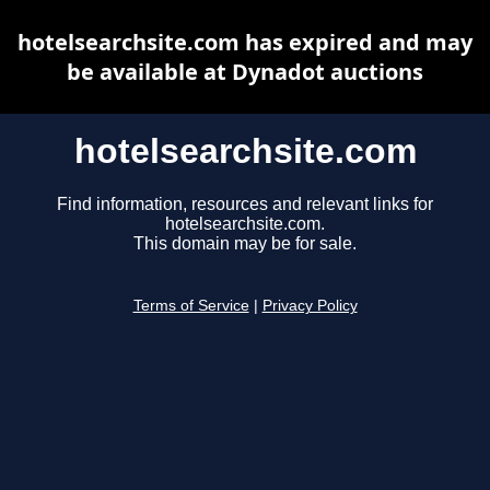
hotelsearchsite.com has expired and may
be available at Dynadot auctions
hotelsearchsite.com
Find information, resources and relevant links for
hotelsearchsite.com.
This domain may be for sale.
Terms of Service
|
Privacy Policy