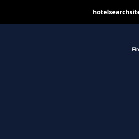
hotelsearchsit
Fin