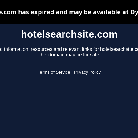
e.com has expired and may be available at D
hotelsearchsite.com
d information, resources and relevant links for hotelsearchsite.
This domain may be for sale.
Terms of Service
|
Privacy Policy