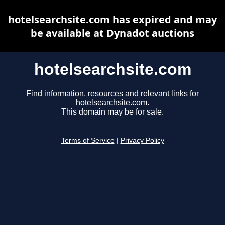
hotelsearchsite.com has expired and may
be available at Dynadot auctions
hotelsearchsite.com
Find information, resources and relevant links for
hotelsearchsite.com.
This domain may be for sale.
Terms of Service
|
Privacy Policy