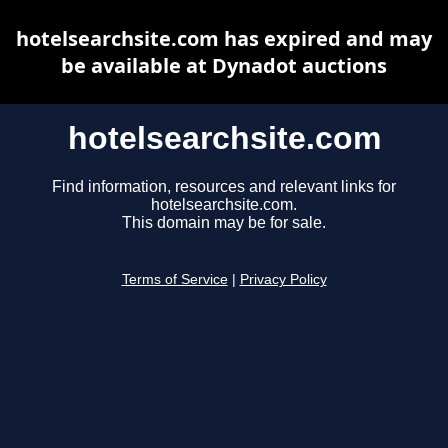
hotelsearchsite.com has expired and may
be available at Dynadot auctions
hotelsearchsite.com
Find information, resources and relevant links for
hotelsearchsite.com.
This domain may be for sale.
Terms of Service
|
Privacy Policy