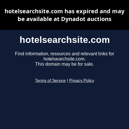
hotelsearchsite.com has expired and may
be available at Dynadot auctions
hotelsearchsite.com
Find information, resources and relevant links for
hotelsearchsite.com.
This domain may be for sale.
Terms of Service
|
Privacy Policy