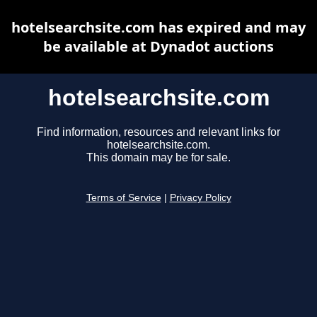
hotelsearchsite.com has expired and may
be available at Dynadot auctions
hotelsearchsite.com
Find information, resources and relevant links for
hotelsearchsite.com.
This domain may be for sale.
Terms of Service
|
Privacy Policy