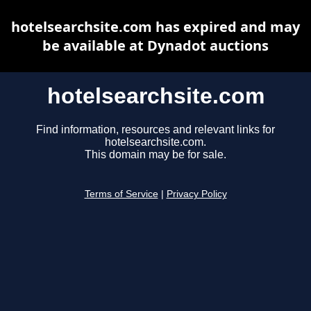
hotelsearchsite.com has expired and may
be available at Dynadot auctions
hotelsearchsite.com
Find information, resources and relevant links for
hotelsearchsite.com.
This domain may be for sale.
Terms of Service
|
Privacy Policy