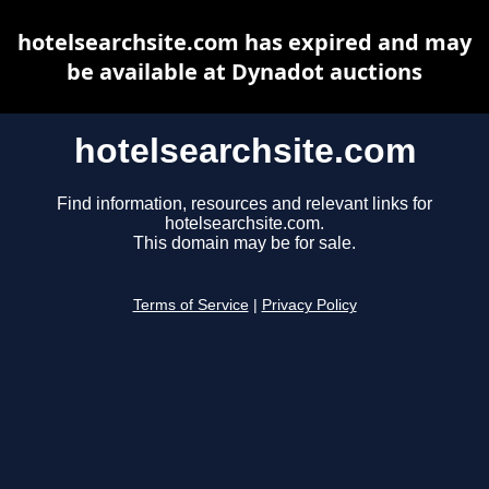
hotelsearchsite.com has expired and may
be available at Dynadot auctions
hotelsearchsite.com
Find information, resources and relevant links for
hotelsearchsite.com.
This domain may be for sale.
Terms of Service
|
Privacy Policy