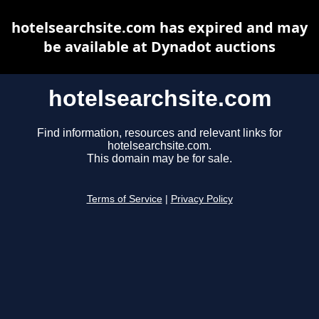
hotelsearchsite.com has expired and may
be available at Dynadot auctions
hotelsearchsite.com
Find information, resources and relevant links for
hotelsearchsite.com.
This domain may be for sale.
Terms of Service
|
Privacy Policy