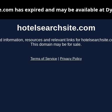
e.com has expired and may be available at D
hotelsearchsite.com
d information, resources and relevant links for hotelsearchsite.
This domain may be for sale.
Terms of Service
|
Privacy Policy