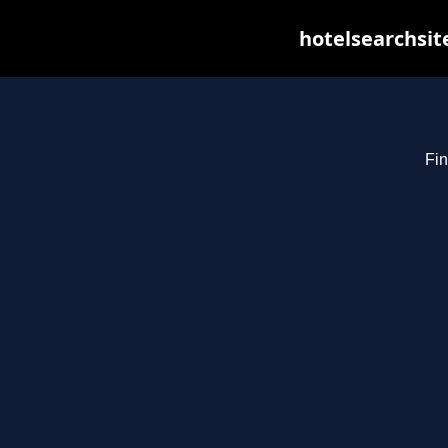
hotelsearchsit
Fin