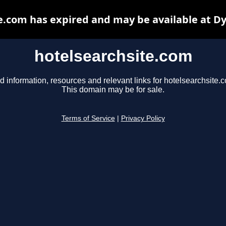
e.com has expired and may be available at D
hotelsearchsite.com
d information, resources and relevant links for hotelsearchsite.
This domain may be for sale.
Terms of Service
|
Privacy Policy