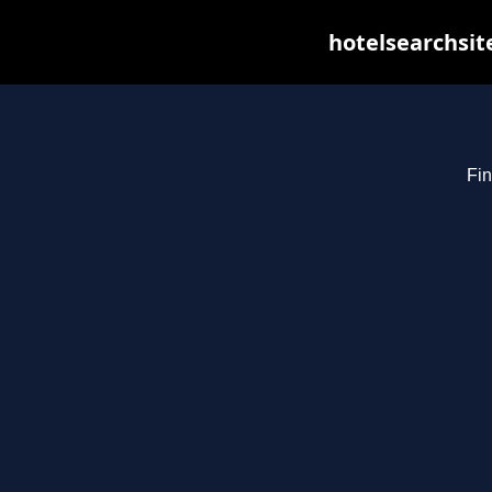
hotelsearchsit
Fin