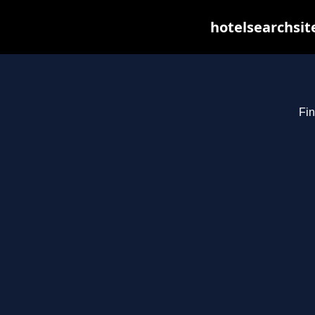
hotelsearchsit
Fin