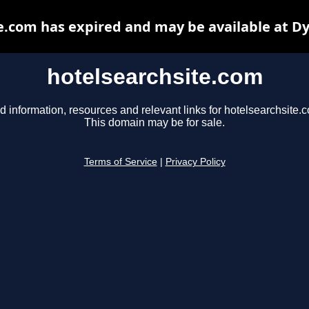
e.com has expired and may be available at D
hotelsearchsite.com
d information, resources and relevant links for hotelsearchsite.
This domain may be for sale.
Terms of Service
|
Privacy Policy