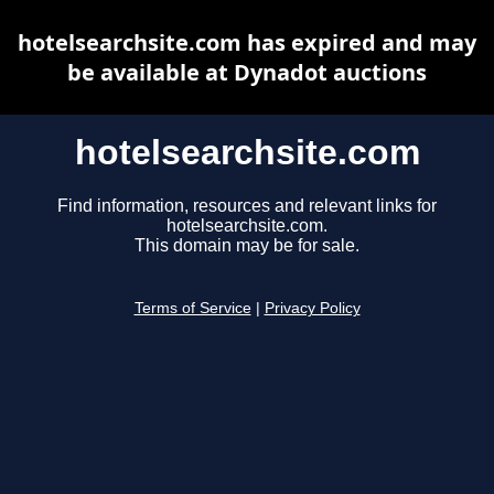
hotelsearchsite.com has expired and may
be available at Dynadot auctions
hotelsearchsite.com
Find information, resources and relevant links for
hotelsearchsite.com.
This domain may be for sale.
Terms of Service
|
Privacy Policy