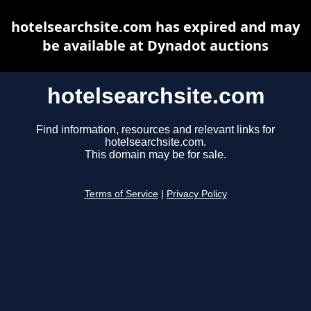
hotelsearchsite.com has expired and may
be available at Dynadot auctions
hotelsearchsite.com
Find information, resources and relevant links for
hotelsearchsite.com.
This domain may be for sale.
Terms of Service
|
Privacy Policy