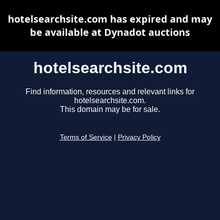
hotelsearchsite.com has expired and may
be available at Dynadot auctions
hotelsearchsite.com
Find information, resources and relevant links for
hotelsearchsite.com.
This domain may be for sale.
Terms of Service
|
Privacy Policy