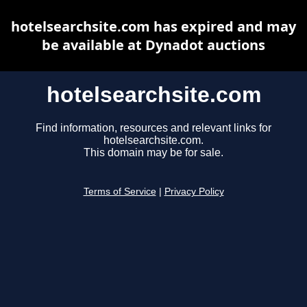
hotelsearchsite.com has expired and may
be available at Dynadot auctions
hotelsearchsite.com
Find information, resources and relevant links for
hotelsearchsite.com.
This domain may be for sale.
Terms of Service
|
Privacy Policy