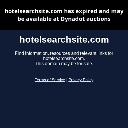
hotelsearchsite.com has expired and may
be available at Dynadot auctions
hotelsearchsite.com
Find information, resources and relevant links for
hotelsearchsite.com.
This domain may be for sale.
Terms of Service
|
Privacy Policy