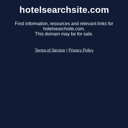
hotelsearchsite.com
Find information, resources and relevant links for
hotelsearchsite.com.
This domain may be for sale.
Terms of Service
|
Privacy Policy