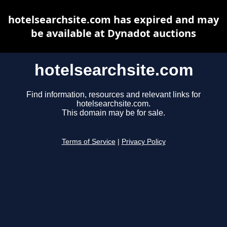
hotelsearchsite.com has expired and may
be available at Dynadot auctions
hotelsearchsite.com
Find information, resources and relevant links for
hotelsearchsite.com.
This domain may be for sale.
Terms of Service
|
Privacy Policy