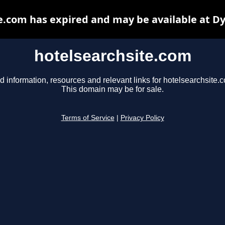
e.com has expired and may be available at D
hotelsearchsite.com
d information, resources and relevant links for hotelsearchsite.
This domain may be for sale.
Terms of Service
|
Privacy Policy