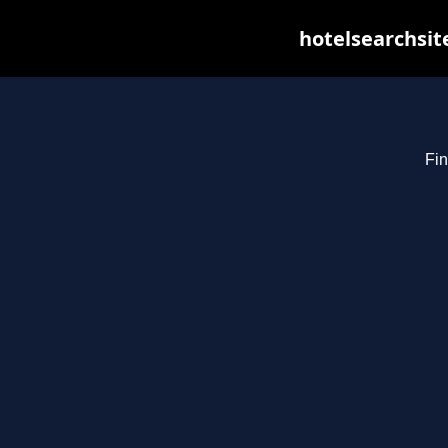
hotelsearchsit
Fin