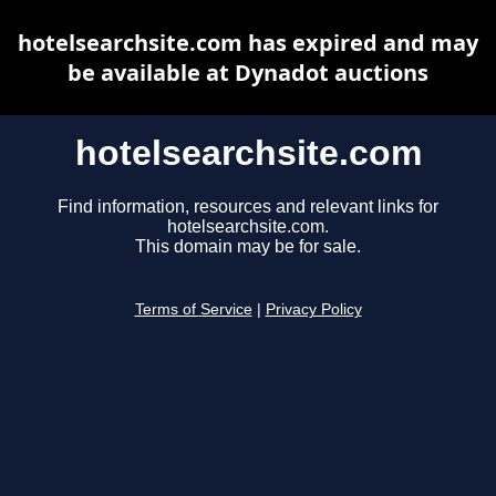
hotelsearchsite.com has expired and may
be available at Dynadot auctions
hotelsearchsite.com
Find information, resources and relevant links for
hotelsearchsite.com.
This domain may be for sale.
Terms of Service
|
Privacy Policy