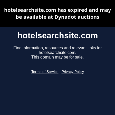
hotelsearchsite.com has expired and may
be available at Dynadot auctions
hotelsearchsite.com
Find information, resources and relevant links for
hotelsearchsite.com.
This domain may be for sale.
Terms of Service
|
Privacy Policy