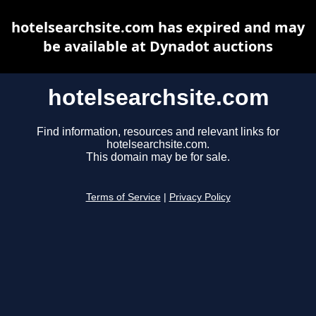
hotelsearchsite.com has expired and may
be available at Dynadot auctions
hotelsearchsite.com
Find information, resources and relevant links for
hotelsearchsite.com.
This domain may be for sale.
Terms of Service
|
Privacy Policy