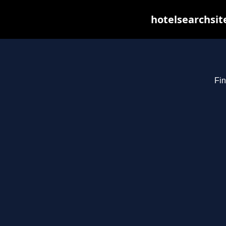
hotelsearchsit
Fin