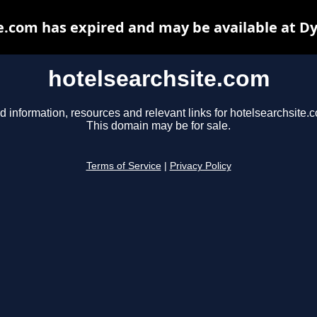
e.com has expired and may be available at D
hotelsearchsite.com
d information, resources and relevant links for hotelsearchsite.
This domain may be for sale.
Terms of Service
|
Privacy Policy