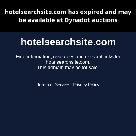
hotelsearchsite.com has expired and may
be available at Dynadot auctions
hotelsearchsite.com
Find information, resources and relevant links for
hotelsearchsite.com.
This domain may be for sale.
Terms of Service
|
Privacy Policy