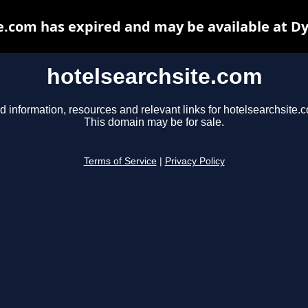
e.com has expired and may be available at D
hotelsearchsite.com
d information, resources and relevant links for hotelsearchsite.
This domain may be for sale.
Terms of Service
|
Privacy Policy