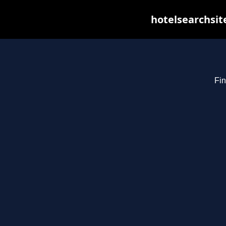
hotelsearchsit
Fin