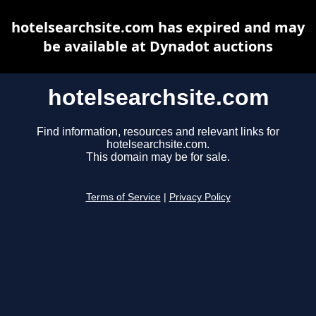
hotelsearchsite.com has expired and may
be available at Dynadot auctions
hotelsearchsite.com
Find information, resources and relevant links for
hotelsearchsite.com.
This domain may be for sale.
Terms of Service
|
Privacy Policy