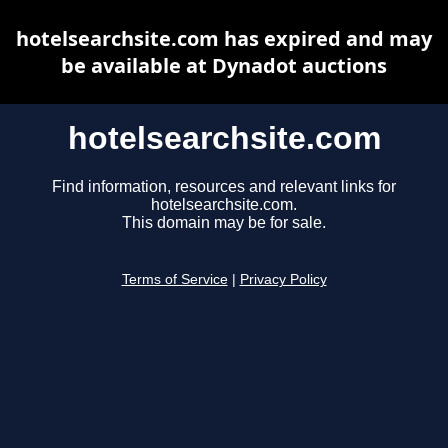
hotelsearchsite.com has expired and may
be available at Dynadot auctions
hotelsearchsite.com
Find information, resources and relevant links for
hotelsearchsite.com.
This domain may be for sale.
Terms of Service
|
Privacy Policy