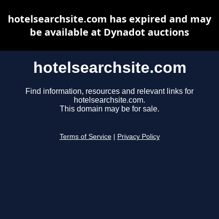
hotelsearchsite.com has expired and may
be available at Dynadot auctions
hotelsearchsite.com
Find information, resources and relevant links for
hotelsearchsite.com.
This domain may be for sale.
Terms of Service
|
Privacy Policy