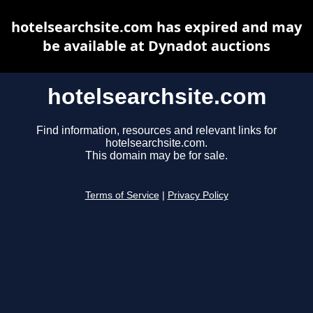
hotelsearchsite.com has expired and may
be available at Dynadot auctions
hotelsearchsite.com
Find information, resources and relevant links for
hotelsearchsite.com.
This domain may be for sale.
Terms of Service
|
Privacy Policy