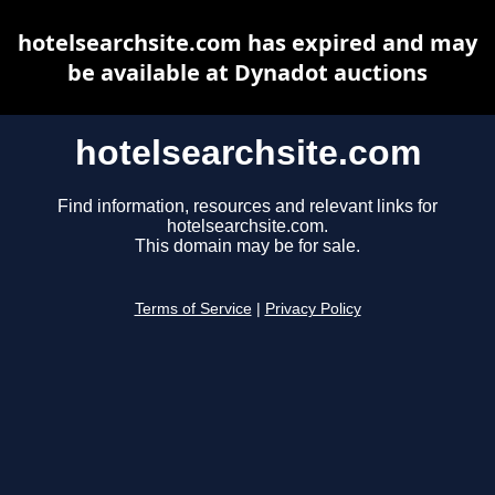
hotelsearchsite.com has expired and may
be available at Dynadot auctions
hotelsearchsite.com
Find information, resources and relevant links for
hotelsearchsite.com.
This domain may be for sale.
Terms of Service
|
Privacy Policy