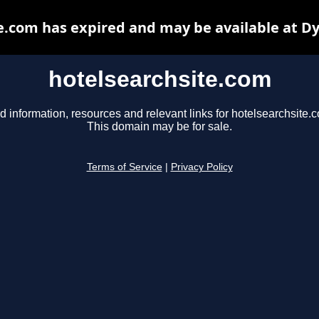
e.com has expired and may be available at D
hotelsearchsite.com
d information, resources and relevant links for hotelsearchsite.
This domain may be for sale.
Terms of Service
|
Privacy Policy