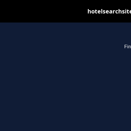
hotelsearchsit
Fin