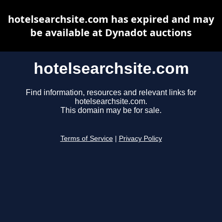
hotelsearchsite.com has expired and may
be available at Dynadot auctions
hotelsearchsite.com
Find information, resources and relevant links for
hotelsearchsite.com.
This domain may be for sale.
Terms of Service
|
Privacy Policy