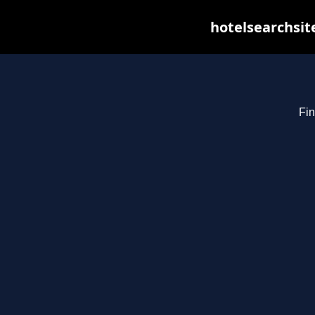
hotelsearchsit
Fin