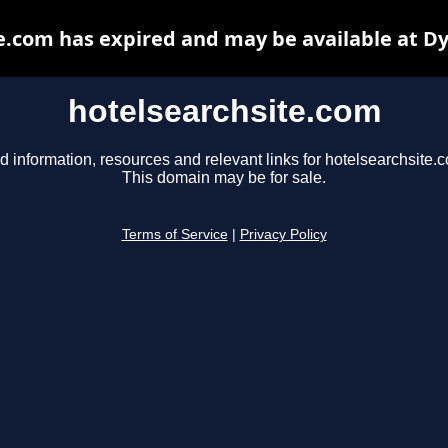
e.com has expired and may be available at D
hotelsearchsite.com
d information, resources and relevant links for hotelsearchsite.
This domain may be for sale.
Terms of Service
|
Privacy Policy