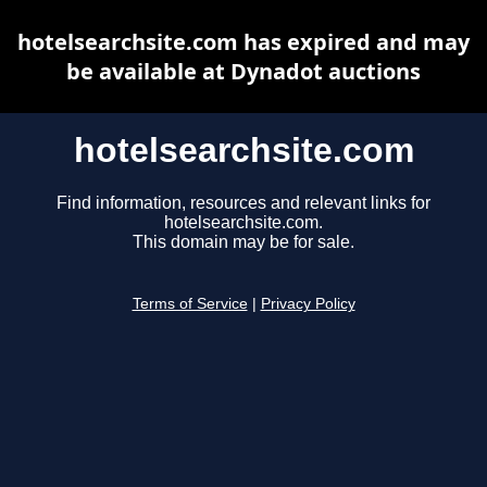
hotelsearchsite.com has expired and may
be available at Dynadot auctions
hotelsearchsite.com
Find information, resources and relevant links for
hotelsearchsite.com.
This domain may be for sale.
Terms of Service
|
Privacy Policy