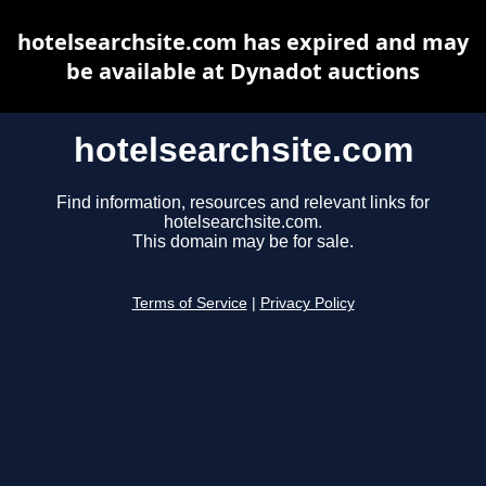
hotelsearchsite.com has expired and may
be available at Dynadot auctions
hotelsearchsite.com
Find information, resources and relevant links for
hotelsearchsite.com.
This domain may be for sale.
Terms of Service
|
Privacy Policy