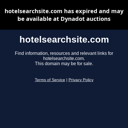
hotelsearchsite.com has expired and may
be available at Dynadot auctions
hotelsearchsite.com
Find information, resources and relevant links for
hotelsearchsite.com.
This domain may be for sale.
Terms of Service
|
Privacy Policy