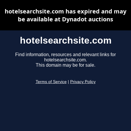
hotelsearchsite.com has expired and may
be available at Dynadot auctions
hotelsearchsite.com
Find information, resources and relevant links for
hotelsearchsite.com.
This domain may be for sale.
Terms of Service
|
Privacy Policy